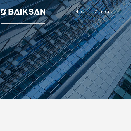
About the Company