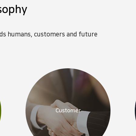
sophy
rds humans, customers and future
Customer