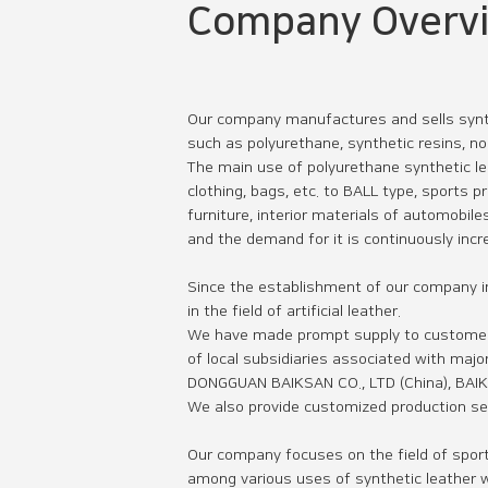
Company Overv
Our company manufactures and sells synt
such as polyurethane, synthetic resins, no
The main use of polyurethane synthetic le
clothing, bags, etc. to BALL type, sports p
furniture, interior materials of automobi
and the demand for it is continuously incr
Since the establishment of our company i
in the field of artificial leather.
We have made prompt supply to customers 
of local subsidiaries associated with maj
DONGGUAN BAIKSAN CO., LTD (China), BAIKS
We also provide customized production se
Our company focuses on the field of sports
among various uses of synthetic leather 