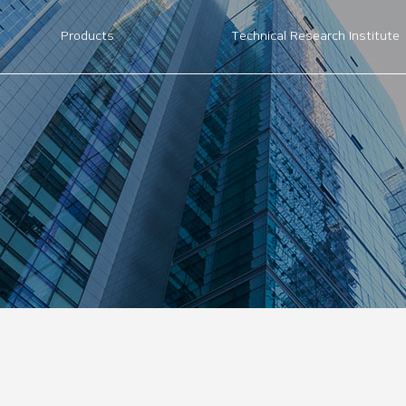
Products
Technical Research Institute