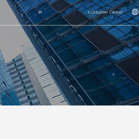
IR
Customer Center