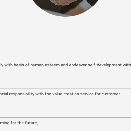
ally with basis of human esteem and endeavor self-development with
cial responsibility with the value creation service for customer
iming for the future.