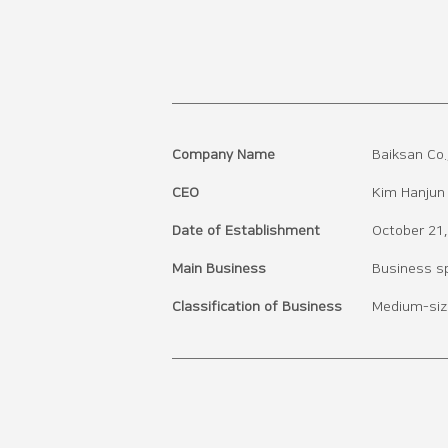
Company Name
Baiksan Co.,
CEO
Kim Hanjun
Date of Establishment
October 21
Main Business
Business spe
Classification of Business
Medium-siz